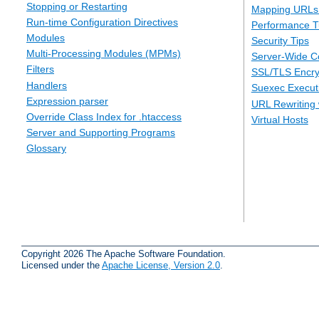
Stopping or Restarting
Mapping URLs 
Run-time Configuration Directives
Performance T
Modules
Security Tips
Multi-Processing Modules (MPMs)
Server-Wide Co
Filters
SSL/TLS Encry
Handlers
Suexec Executi
Expression parser
URL Rewriting 
Override Class Index for .htaccess
Virtual Hosts
Server and Supporting Programs
Glossary
Copyright 2026 The Apache Software Foundation.
Licensed under the
Apache License, Version 2.0
.