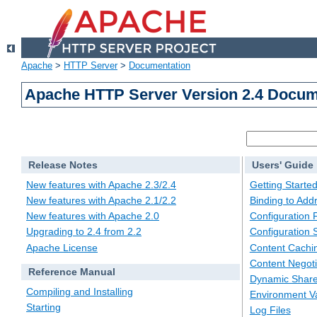
Apache
>
HTTP Server
>
Documentation
Apache HTTP Server Version 2.4 Docum
Release Notes
Users' Guide
New features with Apache 2.3/2.4
Getting Starte
New features with Apache 2.1/2.2
Binding to Add
New features with Apache 2.0
Configuration F
Upgrading to 2.4 from 2.2
Configuration 
Apache License
Content Cachi
Content Negoti
Reference Manual
Dynamic Share
Compiling and Installing
Environment Va
Starting
Log Files