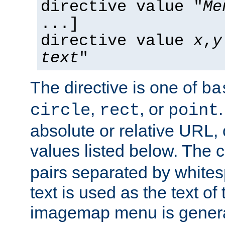
directive value "
Me
...]
directive value
x
,
y
text
"
The directive is one of
ba
,
, or
circle
rect
point
absolute or relative URL, 
values listed below. The 
pairs separated by white
text is used as the text of t
imagemap menu is genera