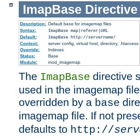
ImapBase
Directive
Description:
Default
for imagemap files
base
Syntax:
ImapBase map|referer|
URL
Default:
ImapBase http://servername/
Context:
server config, virtual host, directory, .htaccess
Override:
Indexes
Status:
Base
Module:
mod_imagemap
The
directive 
ImapBase
used in the imagemap files
overridden by a
dire
base
imagemap file. If not pres
defaults to
http://
serv