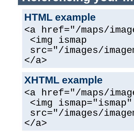
HTML example
<a href="/maps/imag
<img ismap
src="/images/image
</a>
XHTML example
<a href="/maps/imag
<img ismap="ismap"
src="/images/image
</a>