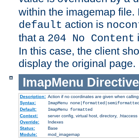
within the imagemap file. I
action is
default
nocon
that a
i
204 No Content
In this case, the client sh
display the original page.
ImapMenu
Directive
Description:
Action if no coordinates are given when calli
Syntax:
ImapMenu none|formatted|semiformatte
Default:
ImapMenu formatted
Context:
server config, virtual host, directory, .htaccess
Override:
Indexes
Status:
Base
Module:
mod_imagemap