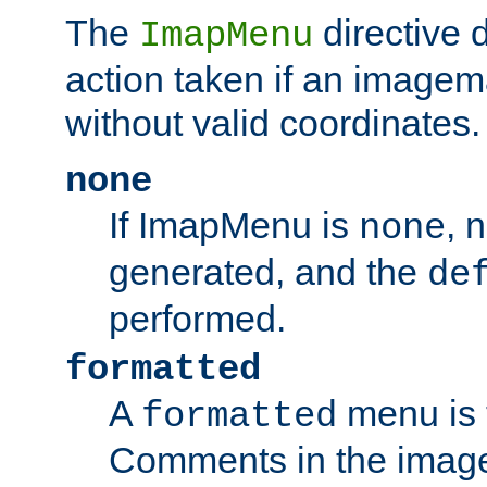
The
directive 
ImapMenu
action taken if an imagema
without valid coordinates.
none
If ImapMenu is
, 
none
generated, and the
de
performed.
formatted
A
menu is 
formatted
Comments in the image