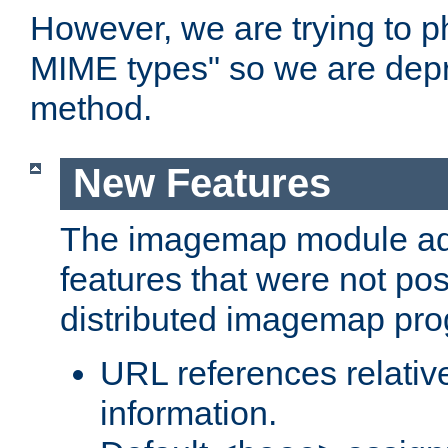
However, we are trying to 
MIME types" so we are depr
method.
New Features
The imagemap module a
features that were not pos
distributed imagemap pr
URL references relative
information.