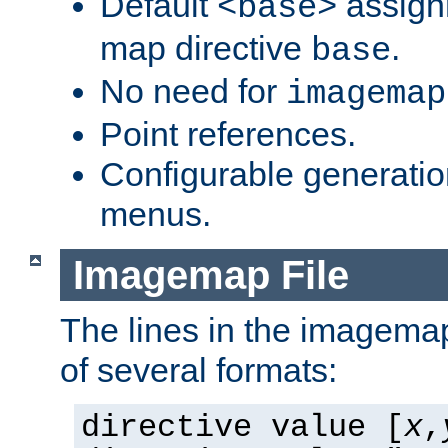
Default
assign
<base>
map directive
.
base
No need for
imagemap
Point references.
Configurable generati
menus.
Imagemap File
The lines in the imagemap
of several formats:
directive value [
x
,