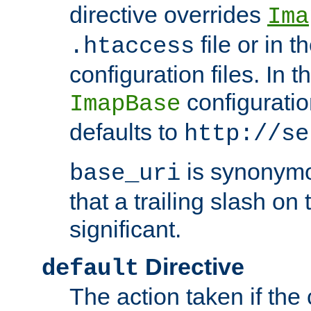
directive overrides
Ima
file or in t
.htaccess
configuration files. In 
configuratio
ImapBase
defaults to
http://se
is synonym
base_uri
that a trailing slash on
significant.
Directive
default
The action taken if the