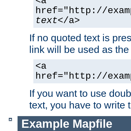
<a
href="http://exam
text
</a>
If no quoted text is pre
link will be used as the 
<a
href="http://exam
If you want to use doub
text, you have to write
Example Mapfile