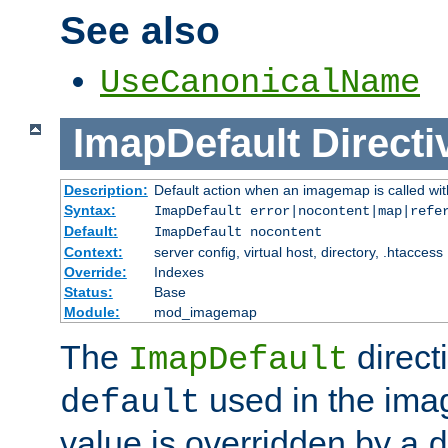
See also
UseCanonicalName
ImapDefault
Directi
Description:
Default action when an imagemap is called with
Syntax:
ImapDefault error|nocontent|map|refe
Default:
ImapDefault nocontent
Context:
server config, virtual host, directory, .htaccess
Override:
Indexes
Status:
Base
Module:
mod_imagemap
The
direct
ImapDefault
used in the imag
default
value is overridden by a
d