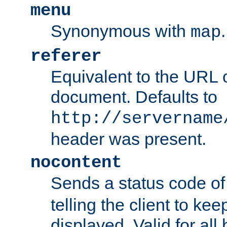
menu
Synonymous with
.
map
referer
Equivalent to the URL o
document. Defaults to
http://servername
header was present.
nocontent
Sends a status code o
telling the client to k
displayed. Valid for all