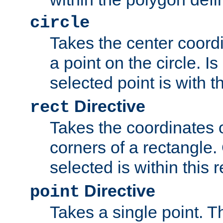
circle
Takes the center coordi
a point on the circle. I
selected point is with th
Directive
rect
Takes the coordinates 
corners of a rectangle.
selected is within this 
Directive
point
Takes a single point. Th