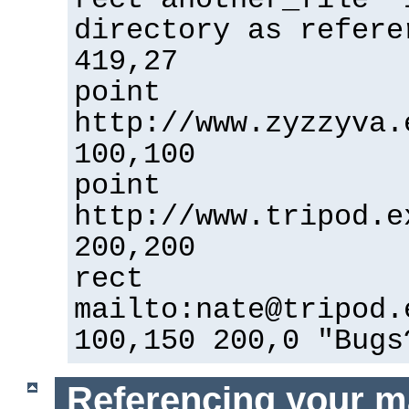
directory as refere
419,27
point
http://www.zyzzyva.
100,100
point
http://www.tripod.e
200,200
rect
mailto:nate@tripod.
100,150 200,0 "Bugs
Referencing your m