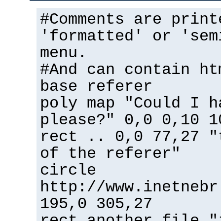
#Comments are print
'formatted' or 'sem
menu.
#And can contain ht
base referer
poly map "Could I h
please?" 0,0 0,10 1
rect .. 0,0 77,27 "
of the referer"
circle
http://www.inetnebr
195,0 305,27
rect another_file "