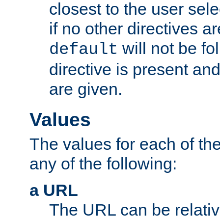
closest to the user sel
if no other directives ar
will not be fo
default
directive is present an
are given.
Values
The values for each of the
any of the following:
a URL
The URL can be relativ