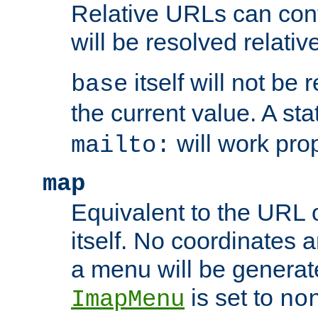
Relative URLs can conta
will be resolved relativ
itself will not be
base
the current value. A s
will work prop
mailto:
map
Equivalent to the URL 
itself. No coordinates a
a menu will be generat
is set to
ImapMenu
no