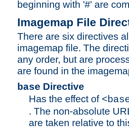
beginning with '#' are co
Imagemap File Direc
There are six directives a
imagemap file. The direct
any order, but are process
are found in the imagemap
Directive
base
Has the effect of
<bas
. The non-absolute URL
are taken relative to th