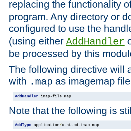
replacing the functionality o
program. Any directory or 
configured to use the handl
(using either
AddHandler
be processed by this modul
The following directive will 
with
as imagemap file
.map
AddHandler
 imap-file map
Note that the following is sti
AddType
 application
/
x-httpd-imap map