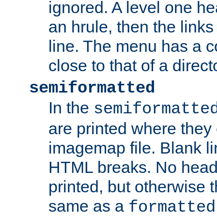
ignored. A level one he
an hrule, then the link
line. The menu has a co
close to that of a directo
semiformatted
In the
semiformatte
are printed where they 
imagemap file. Blank li
HTML breaks. No heade
printed, but otherwise 
same as a
formatted