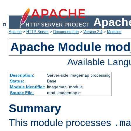
Apache
Apache
>
HTTP Server
>
Documentation
>
Version 2.4
>
Modules
Apache Module mo
Available Lan
Description:
Server-side imagemap processing
Status:
Base
Module Identifier:
imagemap_module
Source File:
mod_imagemap.c
Summary
This module processes
.m