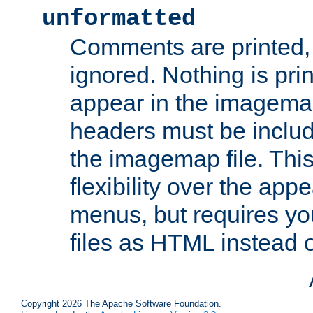
unformatted
Comments are printed, 
ignored. Nothing is pri
appear in the imagemap
headers must be inclu
the imagemap file. Thi
flexibility over the app
menus, but requires yo
files as HTML instead o
Copyright 2026 The Apache Software Foundation.