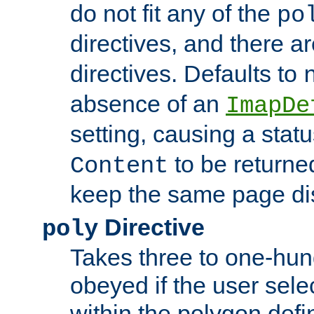
do not fit any of the
po
directives, and there a
directives. Defaults to
absence of an
ImapDe
setting, causing a stat
to be returne
Content
keep the same page di
Directive
poly
Takes three to one-hun
obeyed if the user sele
within the polygon defi