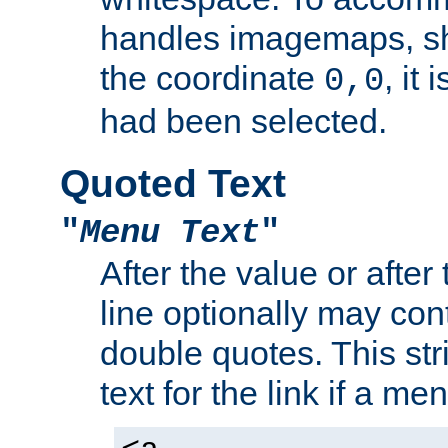
handles imagemaps, sh
the coordinate
, it
0,0
had been selected.
Quoted Text
"
Menu Text
"
After the value or after
line optionally may cont
double quotes. This str
text for the link if a m