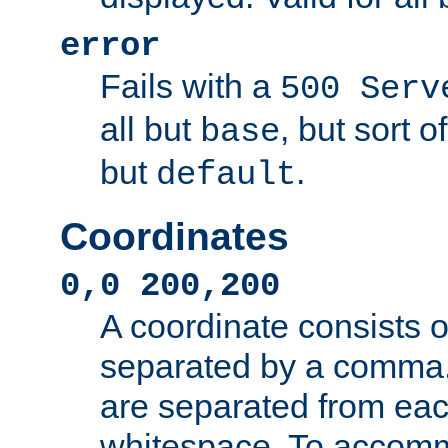
error
Fails with a
500 Serv
all but
, but sort o
base
but
.
default
Coordinates
0,0 200,200
A coordinate consists 
separated by a comma.
are separated from eac
whitespace. To accom