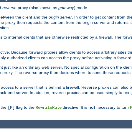
d
reverse
proxy (also known as
gateway
) mode.
 between the client and the
origin server
. In order to get content from the
he proxy then requests the content from the origin server and returns it 
sites.
s to internal clients that are otherwise restricted by a firewall. The fo
ctive. Because forward proxies allow clients to access arbitrary sites t
nly authorized clients can access the proxy before activating a forward
ent just like an ordinary web server. No special configuration on the clie
 proxy. The reverse proxy then decides where to send those requests an
rs access to a server that is behind a firewall. Reverse proxies can als
ack-end server. In addition, reverse proxies can be used simply to brin
r the
flag to the
directive. It is
not
necessary to turn
[P]
RewriteRule