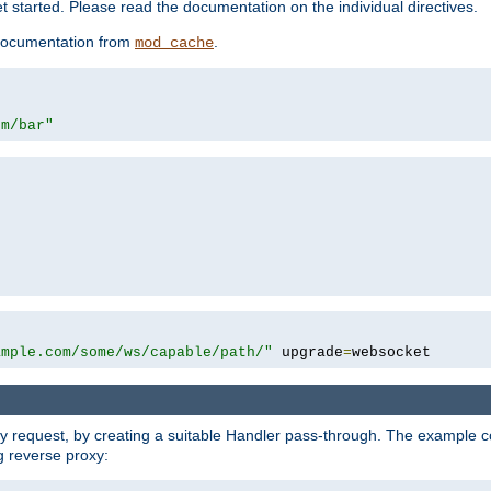
 started. Please read the documentation on the individual directives.
e documentation from
.
mod_cache
om/bar"
ample.com/some/ws/capable/path/"
 upgrade
=
websocket
y request, by creating a suitable Handler pass-through. The example con
g reverse proxy: