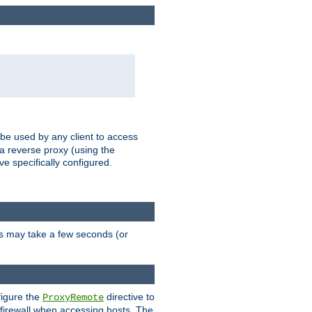
 be used by any client to access
 a reverse proxy (using the
ve specifically configured.
is may take a few seconds (or
figure the
directive to
ProxyRemote
e firewall when accessing hosts. The