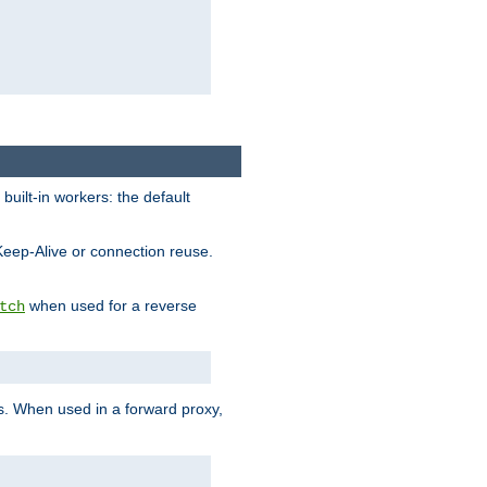
built-in workers: the default
Keep-Alive or connection reuse.
when used for a reverse
tch
es. When used in a forward proxy,