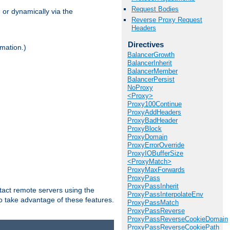
Request Bodies
 or dynamically via the
Reverse Proxy Request
Headers
Directives
mation.)
BalancerGrowth
BalancerInherit
BalancerMember
BalancerPersist
NoProxy
<Proxy>
Proxy100Continue
ProxyAddHeaders
ProxyBadHeader
ProxyBlock
ProxyDomain
ProxyErrorOverride
ProxyIOBufferSize
<ProxyMatch>
ProxyMaxForwards
ProxyPass
ProxyPassInherit
tact remote servers using the
ProxyPassInterpolateEnv
o take advantage of these features.
ProxyPassMatch
ProxyPassReverse
ProxyPassReverseCookieDomain
ProxyPassReverseCookiePath