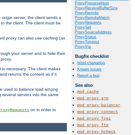
ProxyPreserveHost
ProxyReceiveBufferSize
ProxyRemote
 origin server, the client sends a
ProxyRemoteMatch
ProxyRequests
to the client. The client must be
ProxySet
ProxySourceAddress
ProxyStatus
rward proxy can also use caching (as
ProxyTimeout
ProxyVia
hrough your server and to hide their
Bugfix checklist
 proxy.
httpd changelog
nt is necessary. The client makes
Known issues
d returns the content as if it
Report a bug
See also
o be used to balance load among
mod_cache
g several servers into the same
mod_proxy_ajp
mod_proxy_balancer
on in order to
ProxyRequests
mod_proxy_connect
mod_proxy_fcgi
mod_proxy_ftp
mod_proxy_hcheck