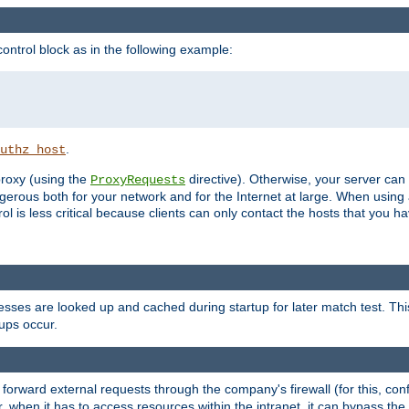
ontrol block as in the following example:
.
uthz_host
 proxy (using the
directive). Otherwise, your server can
ProxyRequests
dangerous both for your network and for the Internet at large. When using
rol is less critical because clients can only contact the hosts that you ha
esses are looked up and cached during startup for later match test. Th
ups occur.
 forward external requests through the company's firewall (for this, con
r, when it has to access resources within the intranet, it can bypass th