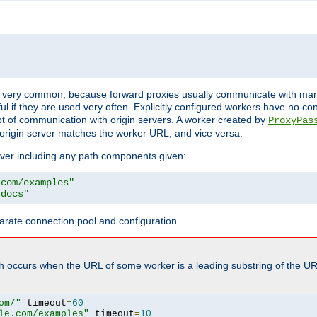
ot very common, because forward proxies usually communicate with many 
eful if they are used very often. Explicitly configured workers have no c
of communication with origin servers. A worker created by
ProxyPas
origin server matches the worker URL, and vice versa.
server including any path components given:
.com/examples"
/docs"
arate connection pool and configuration.
h occurs when the URL of some worker is a leading substring of the UR
om/"
 timeout
=
60
le.com/examples"
 timeout
=
10