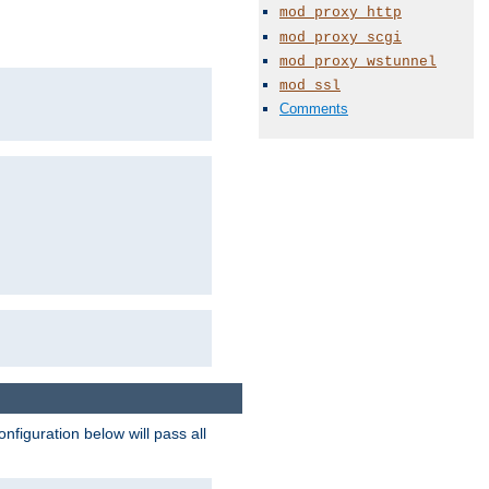
mod_proxy_http
mod_proxy_scgi
mod_proxy_wstunnel
mod_ssl
Comments
figuration below will pass all