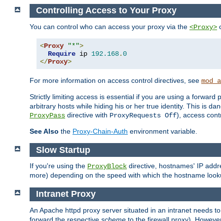
Controlling Access to Your Proxy
You can control who can access your proxy via the
c
<Proxy>
<
Proxy
"*"
>
Require
 ip 
192.168
.
0
</
Proxy
>
For more information on access control directives, see
mod_a
Strictly limiting access is essential if you are using a forward
arbitrary hosts while hiding his or her true identity. This is 
directive with
), access cont
ProxyPass
ProxyRequests Off
See Also
the
Proxy-Chain-Auth
environment variable.
Slow Startup
If you're using the
directive, hostnames' IP addr
ProxyBlock
more) depending on the speed with which the hostname look
Intranet Proxy
An Apache httpd proxy server situated in an intranet needs to
forward the respective
scheme
to the firewall proxy). Howeve