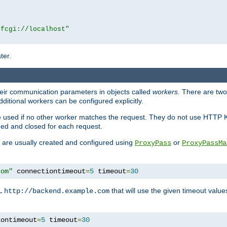
|fcgi://localhost"
ter.
heir communication parameters in objects called
workers
. There are two 
ditional workers can be configured explicitly.
be used if no other worker matches the request. They do not use HTTP 
ned and closed for each request.
ey are usually created and configured using
or
ProxyPass
ProxyPassMa
com"
 connectiontimeout
=
5
 timeout
=
30
RL
that will use the given timeout valu
http://backend.example.com
iontimeout
=
5
 timeout
=
30