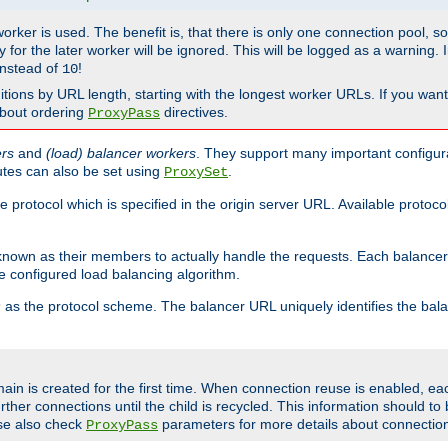
 worker is used. The benefit is, that there is only one connection pool, 
tly for the later worker will be ignored. This will be logged as a warning
nstead of
!
10
nitions by URL length, starting with the longest worker URLs. If you wa
about ordering
directives.
ProxyPass
ers
and
(load) balancer workers
. They support many important configura
utes can also be set using
.
ProxySet
e protocol which is specified in the origin server URL. Available protoc
s known as their members to actually handle the requests. Each balanc
 configured load balancing algorithm.
as the protocol scheme. The balancer URL uniquely identifies the ba
r
ain is created for the first time. When connection reuse is enabled, e
rther connections until the child is recycled. This information should t
se also check
parameters for more details about connectio
ProxyPass