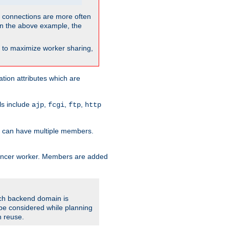
so connections are more often
. In the above example, the
nt to maximize worker sharing,
tion attributes which are
ols include
,
,
,
ajp
fcgi
ftp
http
er can have multiple members.
lancer worker. Members are added
ach backend domain is
o be considered while planning
n reuse.