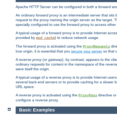
Apache HTTP Server can be configured in both a
forward
an
An ordinary
forward proxy
is an intermediate server that sits
request to the proxy naming the origin server as the target. T
specially configured to use the forward proxy to access other 
A typical usage of a forward proxy is to provide Internet acces
provided by
) to reduce network usage.
mod_cache
The forward proxy is activated using the
dire
ProxyRequests
true origin, it is essential that you
secure your server
so that o
A
reverse proxy
(or
gateway
), by contrast, appears to the cli
ordinary requests for content in the namespace of the reverse
were itself the origin.
A typical usage of a reverse proxy is to provide Internet use
several back-end servers or to provide caching for a slower b
URL space.
A reverse proxy is activated using the
directive o
ProxyPass
configure a reverse proxy.
Basic Examples