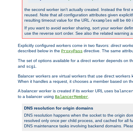
the second worker isn't actually created. Instead the first
reused. Note that all configuration attributes given explici
resulting timeout value for the URL
will be
i
/examples
60
If you want to avoid worker sharing, sort your worker defi
use the reverse sort order. See also the related warning 
Explicitly configured workers come in two flavors:
direct work
described below in the
directive. The same attrib
ProxyPass
The set of options available for a direct worker depends on th
and
.
scgi
Balancer workers are virtual workers that use direct worker
When it handles a request, it chooses a member based on the
A balancer worker is created if its worker URL uses
balance
to a balancer using
.
BalancerMember
DNS resolution for origin domains
DNS resolution happens when the socket to the origin dom
resolved only once per child process, and cached for all fu
DNS maintenance tasks involving backend domains. Plea