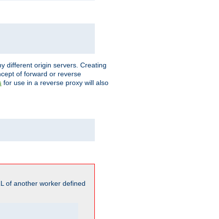
different origin servers. Creating
oncept of forward or reverse
for use in a reverse proxy will also
s
L of another worker defined