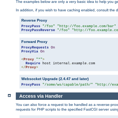
The examples below are only a very basic idea to help you get
In addition, if you wish to have caching enabled, consult th
Reverse Proxy
ProxyPass
"/foo"
"http://foo.example.com/bar"
ProxyPassReverse
"/foo"
"http://foo.example.c
Forward Proxy
ProxyRequests
On
ProxyVia
On
<
Proxy
"*"
>
Require
 host internal
.
example
.
</
Proxy
>
Websocket Upgrade (2.4.47 and later)
ProxyPass
"/some/ws/capable/path/"
"http://ex
Access via Handler
You can also force a request to be handled as a reverse-prox
requests for PHP scripts to the specified FastCGI server usin