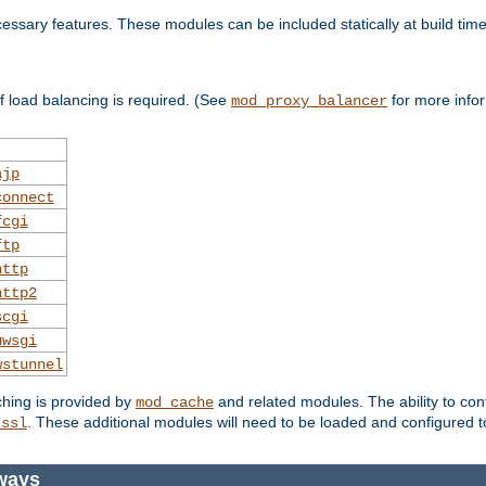
essary features. These modules can be included statically at build time
 load balancing is required. (See
for more infor
mod_proxy_balancer
ajp
connect
fcgi
ftp
http
http2
scgi
uwsgi
wstunnel
ching is provided by
and related modules. The ability to con
mod_cache
. These additional modules will need to be loaded and configured t
_ssl
ways