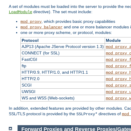
A set of modules must be loaded into the server to provide the nec
directive). The set must include:
LoadModule
, which provides basic proxy capabilities
mod_proxy
and one or more balancer modules if
mod_proxy_balancer
one or more proxy scheme, or protocol, modules:
Protocol
Module
AJP13 (Apache JServe Protocol version 1.3)
mod_proxy_
CONNECT (for SSL)
mod_proxy_
FastCGI
mod_proxy_
ftp
mod_proxy_
HTTP/0.9, HTTP/1.0, and HTTP/1.1
mod_proxy_
HTTP/2.0
mod_proxy_
SCGI
mod_proxy_
UWSGI
mod_proxy_
WS and WSS (Web-sockets)
mod_proxy_
In addition, extended features are provided by other modules. Ca
SSL/TLS protocol is provided by the
directives of
SSLProxy*
mod
Forward Proxies and Reverse Proxies/Gate