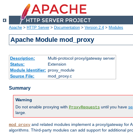
Apache
>
HTTP Server
>
Documentation
>
Version 2.4
>
Modules
Apache Module mod_proxy
Description:
Multi-protocol proxy/gateway server
Status:
Extension
Module Identifier:
proxy_module
Source File:
mod_proxy.c
Summary
Warning
Do not enable proxying with
until you have
se
ProxyRequests
large.
and related modules implement a proxy/gateway for Ap
mod_proxy
algorithms. Third-party modules can add support for additional pr