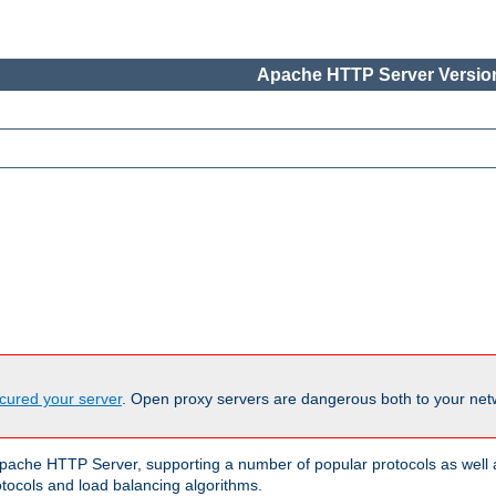
Apache HTTP Server Version
cured your server
. Open proxy servers are dangerous both to your netw
ache HTTP Server, supporting a number of popular protocols as well as
otocols and load balancing algorithms.