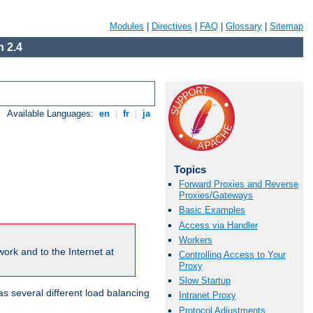
Modules
|
Directives
|
FAQ
|
Glossary
|
Sitemap
 2.4
Available Languages:
en
|
fr
|
ja
Topics
Forward Proxies and Reverse
Proxies/Gateways
Basic Examples
Access via Handler
Workers
ork and to the Internet at
Controlling Access to Your
Proxy
Slow Startup
 several different load balancing
Intranet Proxy
Protocol Adjustments