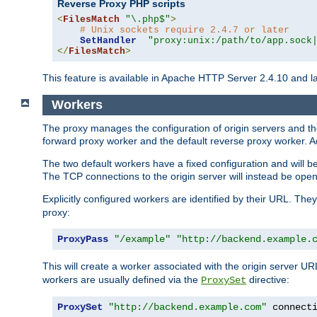
Reverse Proxy PHP scripts
<
FilesMatch
"\.php$"
>
# Unix sockets require 2.4.7 or later
SetHandler
"proxy:unix:/path/to/app.sock
</
FilesMatch
>
This feature is available in Apache HTTP Server 2.4.10 and la
Workers
The proxy manages the configuration of origin servers and t
forward proxy worker and the default reverse proxy worker. Ad
The two default workers have a fixed configuration and will 
The TCP connections to the origin server will instead be ope
Explicitly configured workers are identified by their URL. Th
proxy:
ProxyPass
"/example"
"http://backend.example.
This will create a worker associated with the origin server U
workers are usually defined via the
directive:
ProxySet
ProxySet
"http://backend.example.com"
 connect