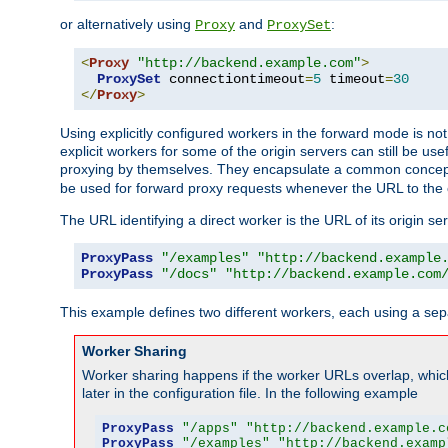
or alternatively using
and
:
Proxy
ProxySet
<
Proxy
"http://backend.example.com"
>
ProxySet
 connectiontimeout
=
5
 timeout
=
30
</
Proxy
>
Using explicitly configured workers in the forward mode is n
explicit workers for some of the origin servers can still be us
proxying by themselves. They encapsulate a common concept 
be used for forward proxy requests whenever the URL to the 
The URL identifying a direct worker is the URL of its origin 
ProxyPass
"/examples"
"http://backend.example
ProxyPass
"/docs"
"http://backend.example.com
This example defines two different workers, each using a sep
Worker Sharing
Worker sharing happens if the worker URLs overlap, whic
later in the configuration file. In the following example
ProxyPass
"/apps"
"http://backend.example.c
ProxyPass
"/examples"
"http://backend.examp