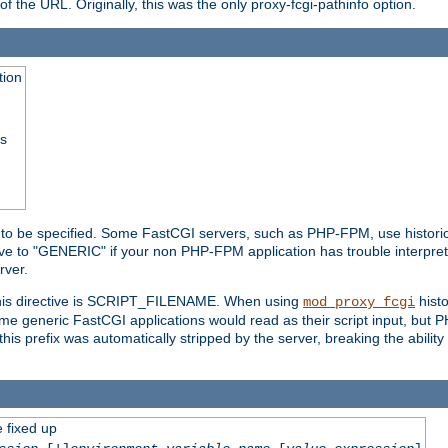
he URL. Originally, this was the only proxy-fcgi-pathinfo option.
tion
ss
n to be specified. Some FastCGI servers, such as PHP-FPM, use historic
ective to "GENERIC" if your non PHP-FPM application has trouble interpr
ver.
 this directive is SCRIPT_FILENAME. When using
hist
mod_proxy_fcgi
 some generic FastCGI applications would read as their script input, but
this prefix was automatically stripped by the server, breaking the abili
e fixed up