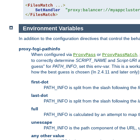
<
FilesMatch
...>
SetHandler
"proxy:balancer://myappcluste
</
FilesMatch
>
Environment Variables
In addition to the configuration directives that control the beh
proxy-fcgi-pathinfo
When configured via
or
,
ProxyPass
ProxyPassMatch
to correctly determine
SCRIPT_NAME
and
Script-URI
a
guess" for
PATH_INFO
, set this env-var. This is a wo
how the best guess is chosen (In 2.4.11 and later only)
first-dot
PATH_INFO is split from the slash following the
f
last-dot
PATH_INFO is split from the slash following the
l
full
PATH_INFO is calculated by an attempt to map th
unescape
PATH_INFO is the path component of the URL, 
any other value