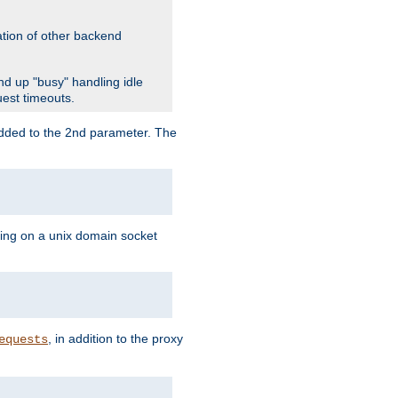
ation of other backend
d up "busy" handling idle
uest timeouts.
added to the 2nd parameter. The
ning on a unix domain socket
, in addition to the proxy
equests