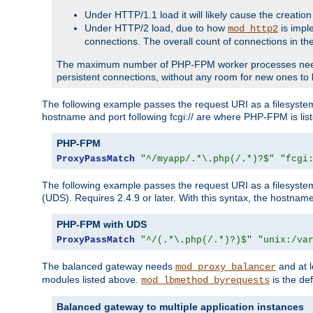
Under HTTP/1.1 load it will likely cause the creation
Under HTTP/2 load, due to how
is impl
mod_http2
connections. The overall count of connections in t
The maximum number of PHP-FPM worker processes needs to 
persistent connections, without any room for new ones to 
The following example passes the request URI as a filesyste
hostname and port following fcgi:// are where PHP-FPM is lis
PHP-FPM
ProxyPassMatch
"^/myapp/.*\.php(/.*)?$"
"fcgi
The following example passes the request URI as a filesyste
(UDS). Requires 2.4.9 or later. With this syntax, the hostname 
PHP-FPM with UDS
ProxyPassMatch
"^/(.*\.php(/.*)?)$"
"unix:/va
The balanced gateway needs
and at l
mod_proxy_balancer
modules listed above.
is the def
mod_lbmethod_byrequests
Balanced gateway to multiple application instances