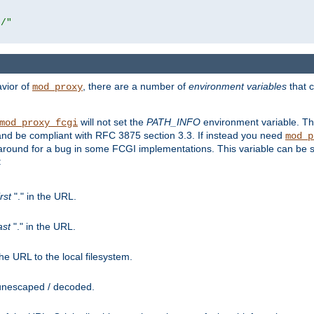
r/"
avior of
, there are a number of
environment variables
that c
mod_proxy
will not set the
PATH_INFO
environment variable. Th
mod_proxy_fcgi
nd be compliant with RFC 3875 section 3.3. If instead you need
mod_p
rkaround for a bug in some FCGI implementations. This variable can be se
:
irst
"." in the URL.
ast
"." in the URL.
e URL to the local filesystem.
unescaped / decoded.