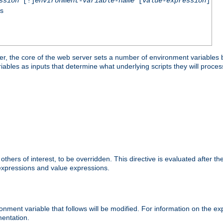
ssion
[!]
environment-variable-name
[
value-expression
]
ss
er, the core of the web server sets a number of environment variables b
les as inputs that determine what underlying scripts they will process
hers of interest, to be overridden. This directive is evaluated after the 
 expressions and value expressions.
onment variable that follows will be modified. For information on the 
entation.