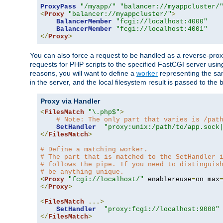
ProxyPass
"/myapp/"
"balancer://myappcluster/
<
Proxy
"balancer://myappcluster/"
>
BalancerMember
"fcgi://localhost:4000"
BalancerMember
"fcgi://localhost:4001"
</
Proxy
>
You can also force a request to be handled as a reverse-prox
requests for PHP scripts to the specified FastCGI server usin
reasons, you will want to define a
worker
representing the same
in the server, and the local filesystem result is passed to 
Proxy via Handler
<
FilesMatch
"\.php$"
>
# Note: The only part that varies is /pat
SetHandler
"proxy:unix:/path/to/app.sock
</
FilesMatch
>
# Define a matching worker.
# The part that is matched to the SetHandler 
# follows the pipe. If you need to distinguis
# be anything unique.
<
Proxy
"fcgi://localhost/"
 enablereuse
=
on max
</
Proxy
>
<
FilesMatch
...>
SetHandler
"proxy:fcgi://localhost:9000"
</
FilesMatch
>