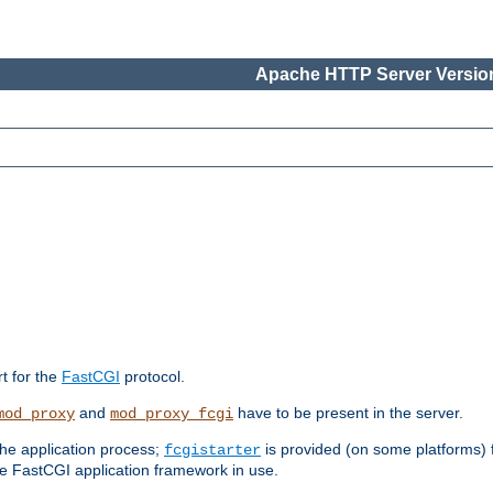
Apache HTTP Server Version
rt for the
FastCGI
protocol.
and
have to be present in the server.
mod_proxy
mod_proxy_fcgi
the application process;
is provided (on some platforms) fo
fcgistarter
e FastCGI application framework in use.