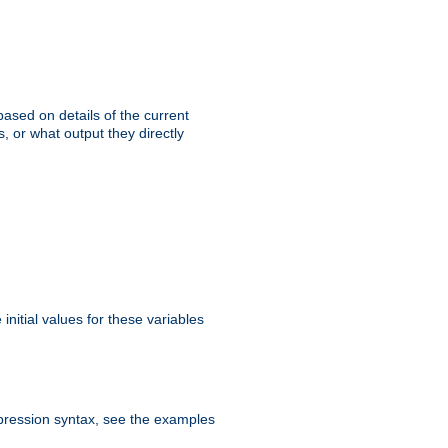
ased on details of the current
, or what output they directly
initial values for these variables
expression syntax, see the examples