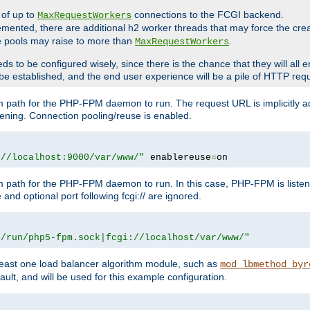
 of up to
connections to the FCGI backend.
MaxRequestWorkers
emented, there are additional h2 worker threads that may force the cre
he pools may raise to more than
.
MaxRequestWorkers
be configured wisely, since there is the chance that they will all en
be established, and the end user experience will be a pile of HTTP req
m path for the PHP-FPM daemon to run. The request URL is implicitly 
tening. Connection pooling/reuse is enabled.
://localhost:9000/var/www/"
 enablereuse
=
on
m path for the PHP-FPM daemon to run. In this case, PHP-FPM is liste
and optional port following fcgi:// are ignored.
r/run/php5-fpm.sock|fcgi://localhost/var/www/"
east one load balancer algorithm module, such as
mod_lbmethod_byr
ault, and will be used for this example configuration.