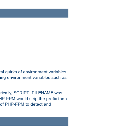
al quirks of environment variables
eting environment variables such as
orically, SCRIPT_FILENAME was
 PHP-FPM would strip the prefix then
ty of PHP-FPM to detect and