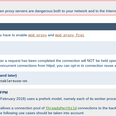
en proxy servers are dangerous both to your network and to the Interne
ou have to enable
and
.
mod_proxy
mod_proxy_fcgi
fter a request has been completed the connection will NOT be held open
 concurrent connections from httpd, you can opt-in to connection reuse 
and later)
enablereuse
=
on
P-FPM
, February 2018) uses a prefork model, namely each of its worker pro
 allows a connection pool of
connections to the bac
ThreadsPerChild
the following use cases should be taken into account: