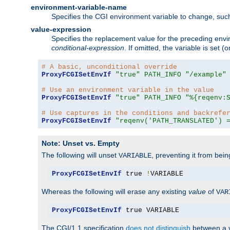
environment-variable-name
Specifies the CGI environment variable to change, such
value-expression
Specifies the replacement value for the preceding envi
conditional-expression
. If omitted, the variable is set
# A basic, unconditional override
ProxyFCGISetEnvIf
"true"
PATH_INFO
"/example"
# Use an environment variable in the value
ProxyFCGISetEnvIf
"true"
PATH_INFO
"%{reqenv:
# Use captures in the conditions and backrefe
ProxyFCGISetEnvIf
"reqenv('PATH_TRANSLATED') 
Note: Unset vs. Empty
The following will unset
, preventing it from bei
VARIABLE
ProxyFCGISetEnvIf
 true 
!
VARIABLE
Whereas the following will erase any existing
value
of
VAR
ProxyFCGISetEnvIf
 true VARIABLE
The CGI/1.1 specification
does not distinguish
between a v