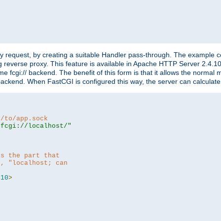
"
y request, by creating a suitable Handler pass-through. The example con
g reverse proxy. This feature is available in Apache HTTP Server 2.4.1
 fcgi:// backend. The benefit of this form is that it allows the normal
the backend. When FastCGI is configured this way, the server can calcul
h/to/app.sock
|fcgi://localhost/"
is the part that
h, "localhost; can
=
10
>