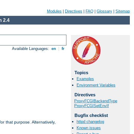
Modules
|
Directives
|
FAQ
|
Glossary
|
Sitemap
 2.4
Available Languages:
en
|
fr
Topics
Examples
Environment Variables
Directives
ProxyFCGIBackendType
ProxyFCGISetEnvIf
Bugfix checklist
httpd changelog
r that purpose. Alternatively,
Known issues