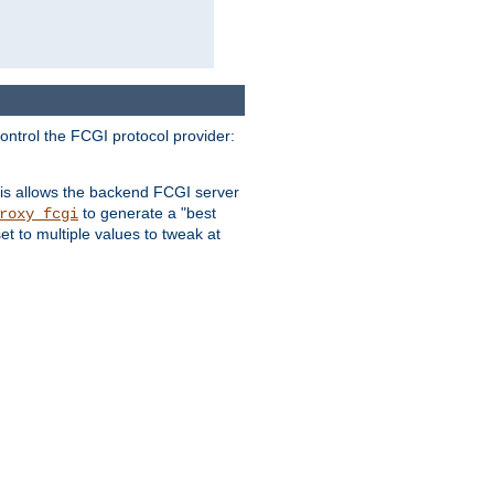
ontrol the FCGI protocol provider:
is allows the backend FCGI server
to generate a "best
roxy_fcgi
t to multiple values to tweak at