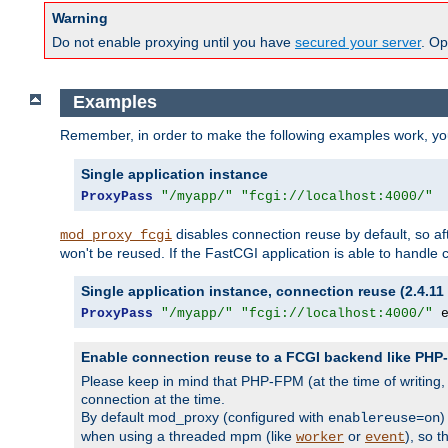
Warning
Do not enable proxying until you have
secured your server
. Op
Examples
Remember, in order to make the following examples work, y
Single application instance
ProxyPass
"/myapp/"
"fcgi://localhost:4000/"
disables connection reuse by default, so a
mod_proxy_fcgi
won't be reused. If the FastCGI application is able to handle
Single application instance, connection reuse (2.4.11 
ProxyPass
"/myapp/"
"fcgi://localhost:4000/"
 
Enable connection reuse to a FCGI backend like PH
Please keep in mind that PHP-FPM (at the time of writing
connection at the time.
By default mod_proxy (configured with
)
enablereuse=on
when using a threaded mpm (like
or
), so 
worker
event