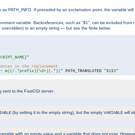
 as PATH_INFO. If preceded by an exclamation point, the variable will
ronment variable. Backreferences, such as "$1", can be included from r
 (or overridden) to an empty string — but see the Note below.
SCRIPT_NAME}"
rences in the replacement
=~ m|(/.*prefix)(\d+)(.*)|"
 PATH_TRANSLATED 
"$1$3"
ng sent to the FastCGI server:
(by setting it to the empty string), but the empty
will st
IABLE
VARIABLE
ariable with an empty value and a variable that does not exist. Howe