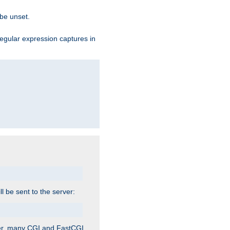
 be unset.
egular expression captures in
ill be sent to the server:
ver, many CGI and FastCGI