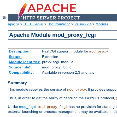
Apache
>
HTTP Server
>
Documentation
>
Version 2.4
>
Modules
Apache Module mod_proxy_fcgi
Description:
FastCGI support module for
mod_proxy
Status:
Extension
Module Identifier:
proxy_fcgi_module
Source File:
mod_proxy_fcgi.c
Compatibility:
Available in version 2.3 and later
Summary
This module
requires
the service of
. It provides suppo
mod_proxy
Thus, in order to get the ability of handling the
protocol,
FastCGI
Unlike
mod_fcgid
,
has no provision for starting 
mod_proxy_fcgi
external launching or process management may be available in th