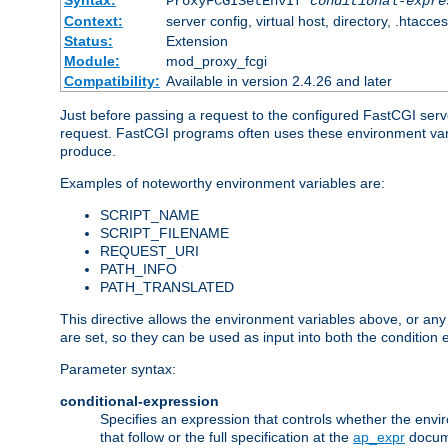
Syntax:
ProxyFCGISetEnvIf
conditional-expre
Context:
server config, virtual host, directory, .htacce
Status:
Extension
Module:
mod_proxy_fcgi
Compatibility:
Available in version 2.4.26 and later
Just before passing a request to the configured FastCGI serv
request. FastCGI programs often uses these environment variab
produce.
Examples of noteworthy environment variables are:
SCRIPT_NAME
SCRIPT_FILENAME
REQUEST_URI
PATH_INFO
PATH_TRANSLATED
This directive allows the environment variables above, or any ot
are set, so they can be used as input into both the condition
Parameter syntax:
conditional-expression
Specifies an expression that controls whether the envir
that follow or the full specification at the
ap_expr
docum