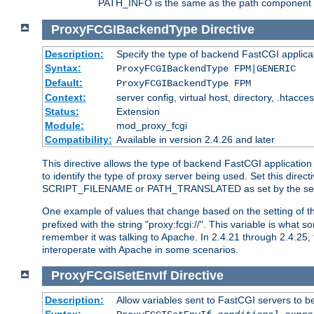
PATH_INFO is the same as the path component of t
ProxyFCGIBackendType
Directive
Description:
Specify the type of backend FastCGI applica
Syntax:
ProxyFCGIBackendType FPM|GENERIC
Default:
ProxyFCGIBackendType FPM
Context:
server config, virtual host, directory, .htacce
Status:
Extension
Module:
mod_proxy_fcgi
Compatibility:
Available in version 2.4.26 and later
This directive allows the type of backend FastCGI applicatio
to identify the type of proxy server being used. Set this dir
SCRIPT_FILENAME or PATH_TRANSLATED as set by the ser
One example of values that change based on the setting of
prefixed with the string "proxy:fcgi://". This variable is what
remember it was talking to Apache. In 2.4.21 through 2.4.25, 
interoperate with Apache in some scenarios.
ProxyFCGISetEnvIf
Directive
Description:
Allow variables sent to FastCGI servers to b