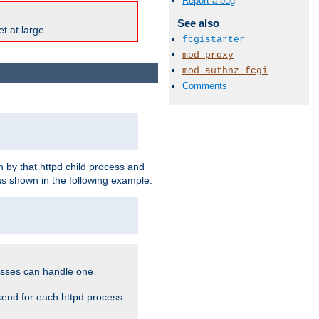
Report a bug
See also
t at large.
fcgistarter
mod_proxy
mod_authnz_fcgi
Comments
 by that httpd child process and
as shown in the following example:
cesses can handle one
kend for each httpd process