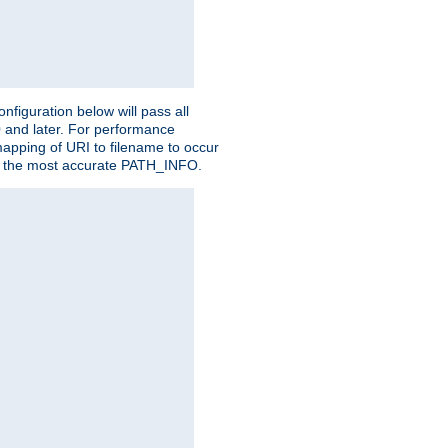
figuration below will pass all
0 and later. For performance
 mapping of URI to filename to occur
ate the most accurate PATH_INFO.