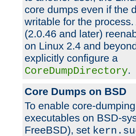
core dumps even if the d
writable for the process
(2.0.46 and later) reen
on Linux 2.4 and beyond,
explicitly configure a
.
CoreDumpDirectory
Core Dumps on BSD
To enable core-dumping 
executables on BSD-sys
FreeBSD), set
kern.su