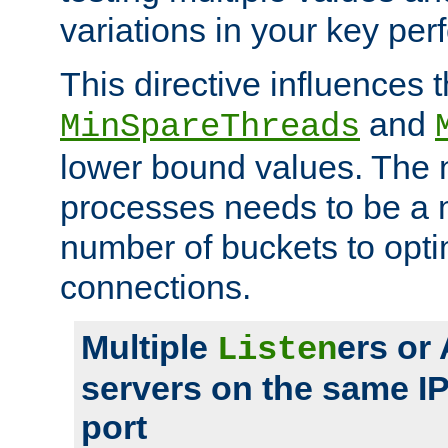
variations in your key pe
This directive influences t
and
MinSpareThreads
lower bound values. The 
processes needs to be a m
number of buckets to opti
connections.
Multiple
ers or
Listen
servers on the same I
port