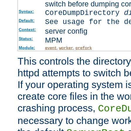
switch before dumping co
CoreDumpDirectory
d
Syntax:
See usage for the d
Default:
server config
Context:
MPM
Status:
Module:
,
,
event
worker
prefork
This controls the directo
httpd attempts to switch 
If your operating system i
create core files in the wo
crashing process,
CoreD
necessary to change work