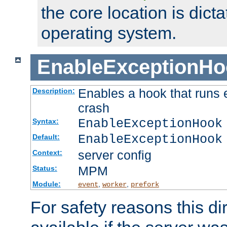
the core location is dicta
operating system.
EnableExceptionHo
Enables a hook that runs 
Description:
crash
EnableExceptionHook
Syntax:
EnableExceptionHook
Default:
server config
Context:
MPM
Status:
Module:
,
,
event
worker
prefork
For safety reasons this dir