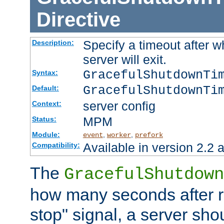
Directive
Specify a timeout after 
Description:
server will exit.
GracefulShutdownTi
Syntax:
GracefulShutdownTi
Default:
server config
Context:
MPM
Status:
Module:
,
,
event
worker
prefork
Available in version 2.2 a
Compatibility:
The
GracefulShutdown
how many seconds after re
stop" signal, a server sho