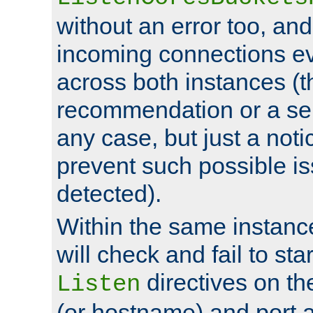
without an error too, and
incoming connections ev
across both instances (t
recommendation or a se
any case, but just a noti
prevent such possible is
detected).
Within the same instanc
will check and fail to star
directives on th
Listen
(or hostname) and port a