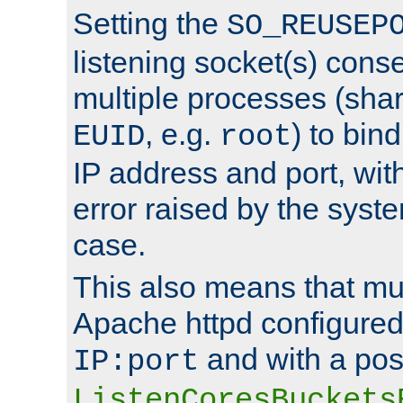
Setting the
SO_REUSEP
listening socket(s) cons
multiple processes (sha
, e.g.
) to bin
EUID
root
IP address and port, wit
error raised by the syst
case.
This also means that mul
Apache httpd configure
and with a pos
IP:port
ListenCoresBuckets