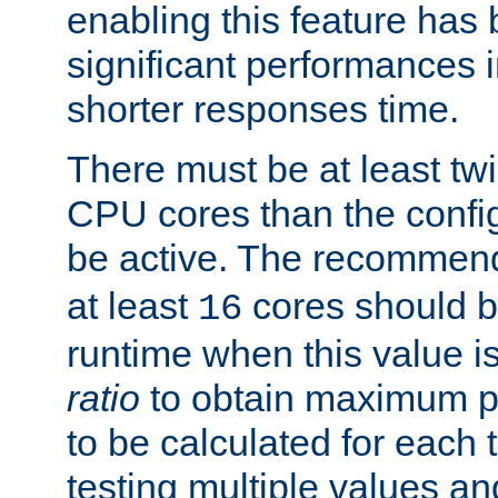
enabling this feature has
significant performances
shorter responses time.
There must be at least tw
CPU cores than the conf
be active. The recomme
at least
cores should b
16
runtime when this value is
ratio
to obtain maximum 
to be calculated for each 
testing multiple values a