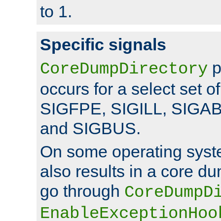
to 1.
Specific signals
p
CoreDumpDirectory
occurs for a select set of
SIGFPE, SIGILL, SIGA
and SIGBUS.
On some operating sys
also results in a core d
go through
CoreDumpD
EnableExceptionHoo