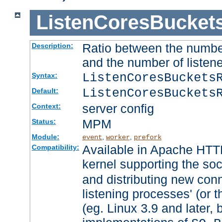
ListenCoresBucket
Ratio between the numbe
Description:
and the number of listene
ListenCoresBuckets
Syntax:
ListenCoresBuckets
Default:
server config
Context:
MPM
Status:
Module:
,
,
event
worker
prefork
Available in Apache HTTP
Compatibility:
kernel supporting the so
and distributing new con
listening processes' (or t
(eg. Linux 3.9 and later, 