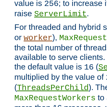
value is
; to increase 
256
raise
.
ServerLimit
For threaded and hybrid s
or
),
worker
MaxRequest
the total number of threads
available to serve clients
the default value is
(
16
S
multiplied by the value of
(
). Th
ThreadsPerChild
to 
MaxRequestWorkers