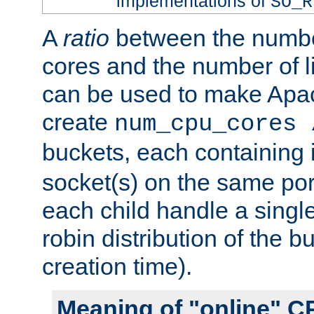
implementations of
SO_R
A
ratio
between the numbe
cores and the number of l
can be used to make Ap
create
num_cpu_cores 
buckets, each containing
socket(s) on the same por
each child handle a singl
robin distribution of the b
creation time).
Meaning of "online" C