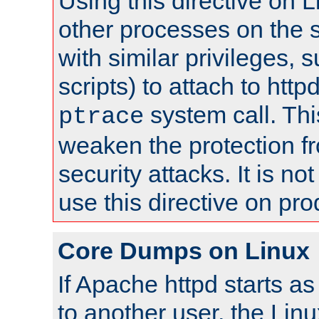
Using this directive on 
other processes on the s
with similar privileges, 
scripts) to attach to http
system call. Th
ptrace
weaken the protection f
security attacks. It is 
use this directive on pr
Core Dumps on Linux
If Apache httpd starts a
to another user, the Lin