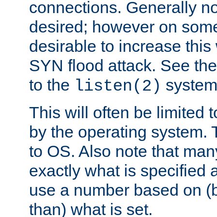
connections. Generally no
desired; however on some 
desirable to increase thi
SYN flood attack. See th
to the
system 
listen(2)
This will often be limited
by the operating system. 
to OS. Also note that ma
exactly what is specified 
use a number based on (b
than) what is set.