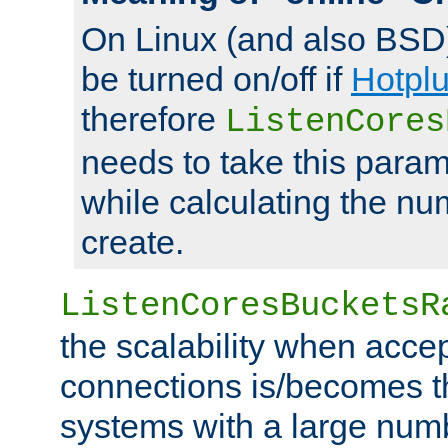
On Linux (and also BSD
be turned on/off if
Hotpl
therefore
ListenCores
needs to take this param
while calculating the nu
create.
ListenCoresBucketsR
the scalability when acce
connections is/becomes t
systems with a large num