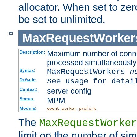
allocator. When set to zero
be set to unlimited.
MaxRequestWorker
Maximum number of connec
Description:
processed simultaneously
MaxRequestWorkers
n
Syntax:
See usage for detai
Default:
server config
Context:
MPM
Status:
Module:
,
,
event
worker
prefork
The
MaxRequestWorker
limit on the number of si