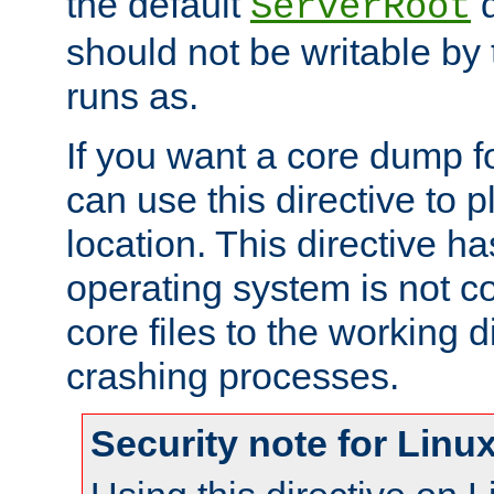
the default
d
ServerRoot
should not be writable by 
runs as.
If you want a core dump f
can use this directive to pl
location. This directive ha
operating system is not co
core files to the working d
crashing processes.
Security note for Linu