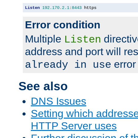
Listen
192.170
.
2.1
:
8443
 https
Error condition
Multiple
directiv
Listen
address and port will res
error
already in use
See also
DNS Issues
Setting which address
HTTP Server uses