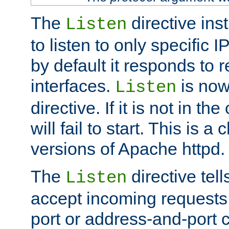
The
directive ins
Listen
to listen to only specific 
by default it responds to r
interfaces.
is now
Listen
directive. If it is not in the
will fail to start. This is 
versions of Apache httpd.
The
directive tell
Listen
accept incoming requests 
port or address-and-port c