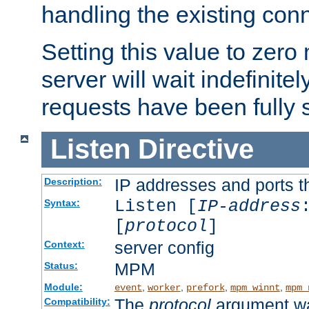
handling the existing con
Setting this value to zero
server will wait indefinitel
requests have been fully 
Listen
Directive
IP addresses and ports th
Description:
Listen [
IP-address
Syntax:
[
protocol
]
server config
Context:
MPM
Status:
Module:
,
,
,
,
event
worker
prefork
mpm_winnt
mpm_
The
protocol
argument wa
Compatibility: