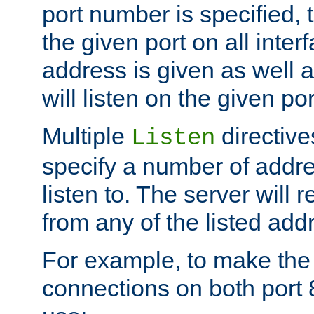
port number is specified, t
the given port on all interf
address is given as well a
will listen on the given po
Multiple
directiv
Listen
specify a number of addre
listen to. The server will
from any of the listed add
For example, to make the
connections on both port 