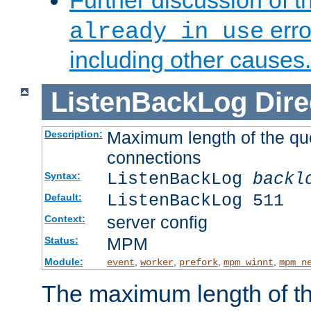
Further discussion of 
erro
already in use
including other causes.
ListenBackLog
Dire
Maximum length of the qu
Description:
connections
ListenBackLog
backl
Syntax:
ListenBackLog 511
Default:
server config
Context:
MPM
Status:
Module:
,
,
,
,
event
worker
prefork
mpm_winnt
mpm_n
The maximum length of t