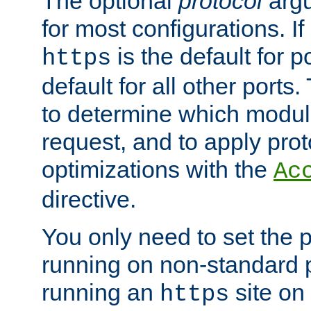
The optional
protocol
argu
for most configurations. If
is the default for 
https
default for all other ports
to determine which modul
request, and to apply prot
optimizations with the
Ac
directive.
You only need to set the p
running on non-standard 
running an
site on
https