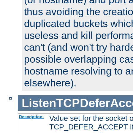
thus avoiding the creati
duplicated buckets whic
useless and kill perfor
can't (and won't try harde
possible overlapping cas
hostname resolving to a
elsewhere).
ListenTCPDeferAcc
Value set for the socket 
Description:
TCP_DEFER_ACCEPT if i