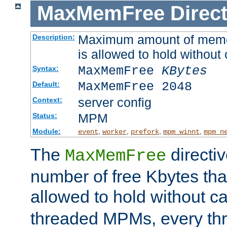
MaxMemFree
Direct
Maximum amount of memory
Description:
is allowed to hold without 
MaxMemFree
KBytes
Syntax:
MaxMemFree 2048
Default:
server config
Context:
MPM
Status:
Module:
,
,
,
,
event
worker
prefork
mpm_winnt
mpm_n
The
directi
MaxMemFree
number of free Kbytes that
allowed to hold without ca
threaded MPMs, every thr