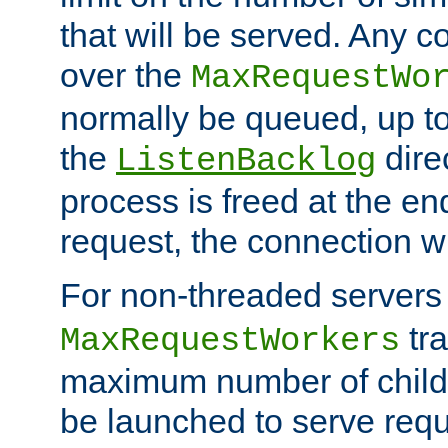
that will be served. Any 
over the
MaxRequestWo
normally be queued, up t
the
dire
ListenBacklog
process is freed at the end
request, the connection wi
For non-threaded servers 
tra
MaxRequestWorkers
maximum number of child 
be launched to serve requ