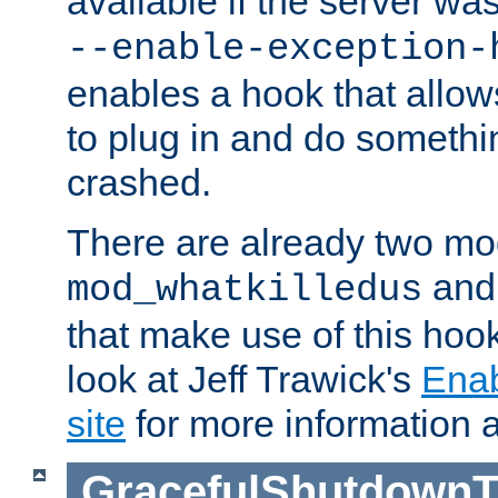
available if the server wa
--enable-exception-
enables a hook that allo
to plug in and do somethin
crashed.
There are already two mo
an
mod_whatkilledus
that make use of this hoo
look at Jeff Trawick's
Ena
site
for more information 
GracefulShutdownT