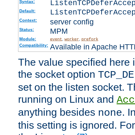
ListenTCPDeferAcc
Syntax:
ListenTCPDeferAcce
Default:
server config
Context:
MPM
Status:
Module:
,
,
event
worker
prefork
Available in Apache HTTP
Compatibility:
The value specified here i
the socket option
TCP_DE
set on the listen socket.
running on Linux and
Acc
anything besides
. 
none
this setting is ignored. Fo