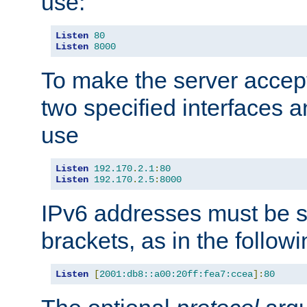
use:
Listen
80
Listen
8000
To make the server accep
two specified interfaces 
use
Listen
192.170
.
2.1
:
80
Listen
192.170
.
2.5
:
8000
IPv6 addresses must be s
brackets, as in the follow
Listen
[
2001:db8::a00:20ff:fea7:ccea
]:
80