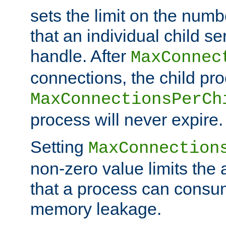
sets the limit on the num
that an individual child se
handle. After
MaxConnec
connections, the child proc
MaxConnectionsPerCh
process will never expire.
Setting
MaxConnection
non-zero value limits th
that a process can consu
memory leakage.