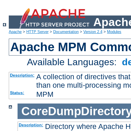
Apache
Apache
>
HTTP Server
>
Documentation
>
Version 2.4
>
Modules
Apache MPM Common
Available Languages:
d
A collection of directives t
Description:
than one multi-processing 
MPM
Status:
CoreDumpDirector
Directory where Apache H
Description: