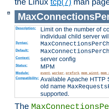
the Linux
tcp(7)
man page
MaxConnectionsPer
Limit on the number of c
Description:
individual child server wil
MaxConnectionsPer
Syntax:
MaxConnectionsPerC
Default:
server config
Context:
MPM
Status:
Module:
,
,
,
,
event
worker
prefork
mpm_winnt
mpm_
Available Apache HTTP Se
Compatibility:
old name
MaxRequests
supported.
The
MaxConnectionsPe