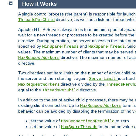
How it Works
A single control process (the parent) is responsible for launc
directive, as well as a listener thread wh
ThreadsPerChild
Apache HTTP Server always tries to maintain a pool of
spare
wait for a new threads or processes to be created before their
directive. During operation, the server assesses the total num
specified by
and
. Sinc
MinSpareThreads
MaxSpareThreads
values. The maximum number of clients that may be served si
directive. The maximum number of acti
MaxRequestWorkers
directive.
Two directives set hard limits on the number of active child 
the server and then starting it again.
is a hard
ServerLimit
directive divided by the
MaxRequestWorkers
ThreadsPerCh
equal to the
directive.
ThreadsPerChild
In addition to the set of active child processes, there may be 
existing client connection. Up to
termina
MaxRequestWorkers
behavior can be avoided by disabling the termination of indivi
set the value of
to zero
MaxConnectionsPerChild
set the value of
to the same value 
MaxSpareThreads