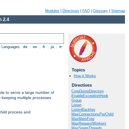
Modules
|
Directives
|
FAQ
|
Glossary
|
Sitemap
 2.4
e Languages:
de
|
en
|
fr
|
ja
|
tr
Topics
How it Works
Directives
CoreDumpDirectory
ble to serve a large number of
EnableExceptionHook
y keeping multiple processes
Group
Listen
ListenBacklog
child process and
MaxConnectionsPerChild
MaxMemFree
MaxRequestWorkers
MaxSpareThreads