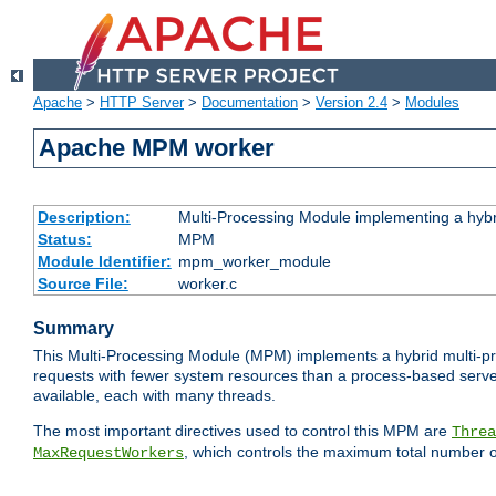
Apache
>
HTTP Server
>
Documentation
>
Version 2.4
>
Modules
Apache MPM worker
Description:
Multi-Processing Module implementing a hybr
Status:
MPM
Module Identifier:
mpm_worker_module
Source File:
worker.c
Summary
This Multi-Processing Module (MPM) implements a hybrid multi-proc
requests with fewer system resources than a process-based server.
available, each with many threads.
The most important directives used to control this MPM are
Threa
, which controls the maximum total number o
MaxRequestWorkers