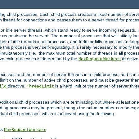
hing child processes. Each child process creates a fixed number of serve
ich listens for connections and passes them to a server thread for proce
or idle server threads, which stand ready to serve incoming requests. In
 requests can be served. The number of processes that will initially lau
ber of idle threads in all processes, and forks or kills processes to ke
e this process is very self-regulating, it is rarely necessary to modify th
multaneously (i.e., the maximum total number of threads in all process
ve child processes is determined by the
directive
MaxRequestWorkers
processes and the number of server threads in a child process, and can 
 limit on the number of active child processes, and must be greater than
directive.
is a hard limit of the number of server thr
ild
ThreadLimit
additional child processes which are terminating, but where at least one 
ting processes may be present, though the actual number can be expe
dual child processes, which is achieved using the following:
as
MaxRequestWorkers