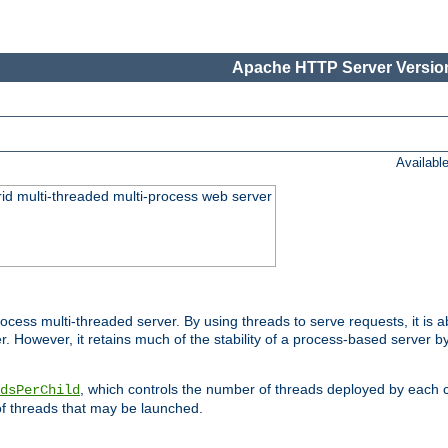
Apache HTTP Server Version
Availabl
id multi-threaded multi-process web server
ess multi-threaded server. By using threads to serve requests, it is a
 However, it retains much of the stability of a process-based server b
, which controls the number of threads deployed by each 
dsPerChild
f threads that may be launched.