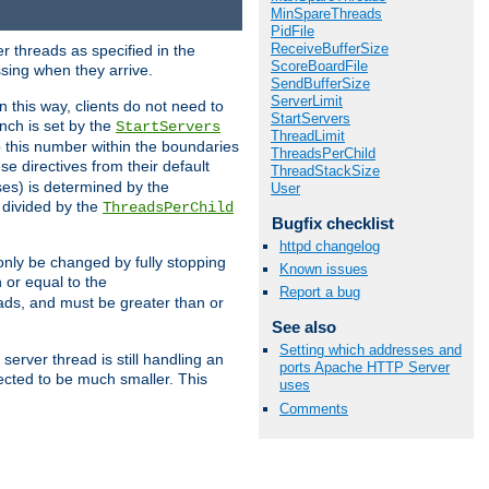
MinSpareThreads
PidFile
ReceiveBufferSize
r threads as specified in the
ScoreBoardFile
ssing when they arrive.
SendBufferSize
ServerLimit
 this way, clients do not need to
StartServers
nch is set by the
StartServers
ThreadLimit
ep this number within the boundaries
ThreadsPerChild
ese directives from their default
ThreadStackSize
es) is determined by the
User
 divided by the
ThreadsPerChild
Bugfix checklist
httpd changelog
only be changed by fully stopping
Known issues
 or equal to the
Report a bug
eads, and must be greater than or
See also
Setting which addresses and
server thread is still handling an
ports Apache HTTP Server
cted to be much smaller. This
uses
Comments