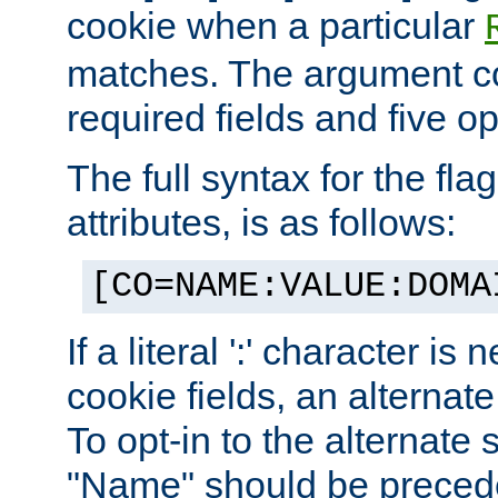
cookie when a particular
matches. The argument co
required fields and five op
The full syntax for the flag
attributes, is as follows:
[CO=NAME:VALUE:DOMA
If a literal ':' character is
cookie fields, an alternate
To opt-in to the alternate 
"Name" should be preceded