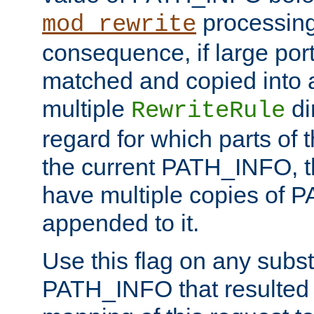
processing
mod_rewrite
consequence, if large por
matched and copied into a
multiple
di
RewriteRule
regard for which parts of
the current PATH_INFO, t
have multiple copies of
appended to it.
Use this flag on any subst
PATH_INFO that resulted 