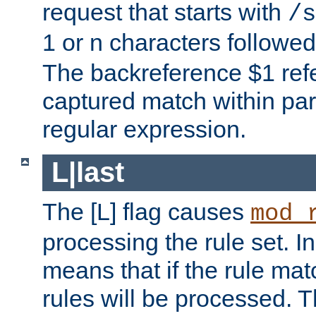
request that starts with
/s
1 or n characters followe
The backreference $1 refe
captured match within par
regular expression.
L|last
The [L] flag causes
mod_
processing the rule set. In
means that if the rule mat
rules will be processed. 