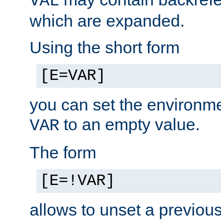
VAL
which are expanded.
Using the short form
[E=VAR]
you can set the environm
to an empty value.
VAR
The form
[E=!VAR]
allows to unset a previou