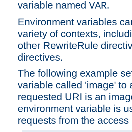
variable named
.
VAR
Environment variables ca
variety of contexts, inclu
other RewriteRule direct
directives.
The following example se
variable called 'image' to a
requested URI is an image 
environment variable is u
requests from the access 