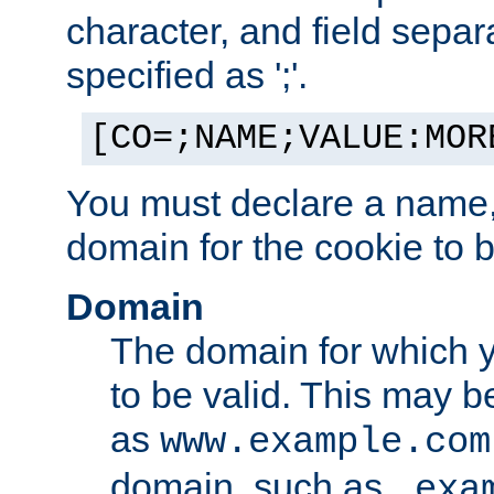
character, and field sepa
specified as ';'.
[CO=;NAME;VALUE:MOR
You must declare a name,
domain for the cookie to b
Domain
The domain for which 
to be valid. This may 
as
www.example.com
domain, such as
.exa