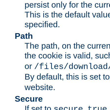
persist only for the cu
This is the default valu
specified.
Path
The path, on the curren
the cookie is valid, su
or
/files/download
By default, this is set t
website.
Secure
If set to
,
secure
true