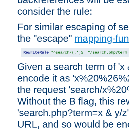
consider the rule:
For similar escaping of se
the "escape"
mapping-fun
RewriteRule
"^search/(.*)$"
"/search.php?term
Given a search term of 'x &
encode it as 'x%20%26%
the request 'search/x%
Without the B flag, this re
'search.php?term=x & y/z',
URL, and so would be en