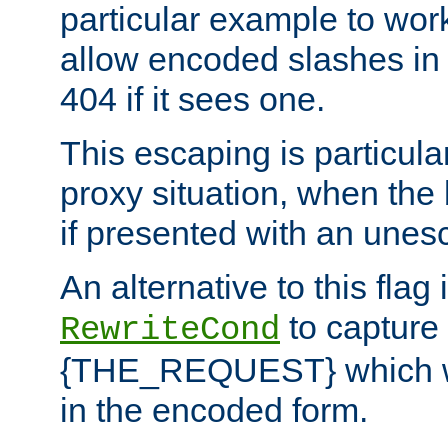
particular example to wor
allow encoded slashes in
404 if it sees one.
This escaping is particula
proxy situation, when th
if presented with an une
An alternative to this flag 
to capture
RewriteCond
{THE_REQUEST} which wil
in the encoded form.