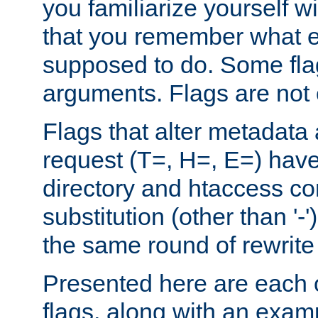
you familiarize yourself w
that you remember what e
supposed to do. Some fla
arguments. Flags are not 
Flags that alter metadata
request (T=, H=, E=) have 
directory and htaccess co
substitution (other than '-
the same round of rewrite
Presented here are each o
flags, along with an exam