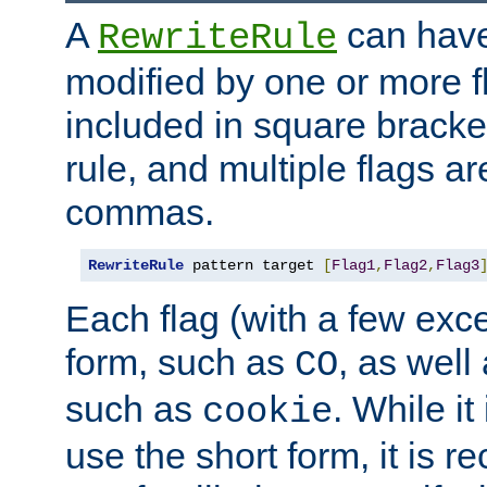
A
can have
RewriteRule
modified by one or more f
included in square bracket
rule, and multiple flags a
commas.
RewriteRule
 pattern target 
[
Flag1
,
Flag2
,
Flag3
Each flag (with a few exc
form, such as
, as well
CO
such as
. While i
cookie
use the short form, it is