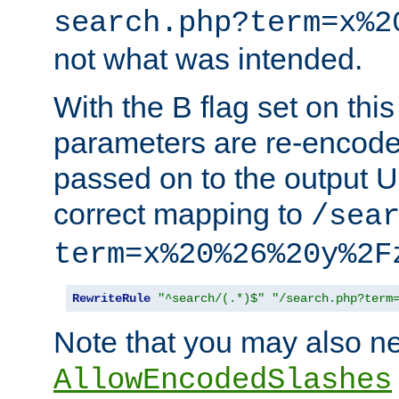
search.php?term=x%2
not what was intended.
With the B flag set on thi
parameters are re-encode
passed on to the output U
correct mapping to
/sea
term=x%20%26%20y%2F
RewriteRule
"^search/(.*)$"
"/search.php?term
Note that you may also ne
AllowEncodedSlashes