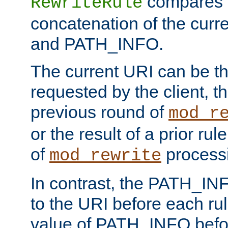
compares a
RewriteRule
concatenation of the curr
and PATH_INFO.
The current URI can be the
requested by the client, th
previous round of
mod_r
or the result of a prior rul
of
process
mod_rewrite
In contrast, the PATH_IN
to the URI before each rul
value of PATH_INFO befor