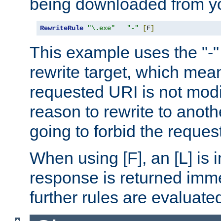
being downloaded from yo
RewriteRule
"\.exe"
"-"
[
F
]
This example uses the "-" 
rewrite target, which mean
requested URI is not modi
reason to rewrite to anothe
going to forbid the request
When using [F], an [L] is i
response is returned imme
further rules are evaluate