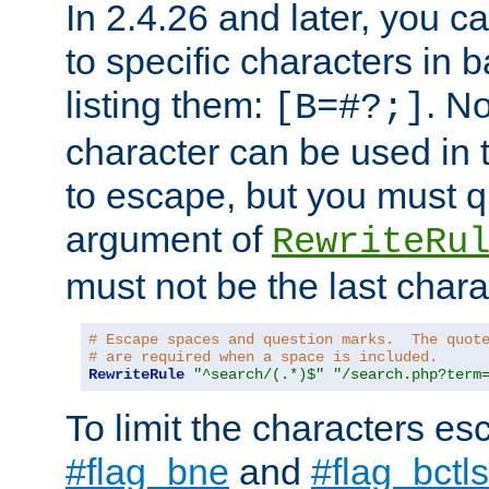
In 2.4.26 and later, you c
to specific characters in 
listing them:
. N
[B=#?;]
character can be used in t
to escape, but you must qu
argument of
RewriteRu
must not be the last charac
# Escape spaces and question marks.  The quot
# are required when a space is included.
RewriteRule
"^search/(.*)$"
"/search.php?term
To limit the characters es
#flag_bne
and
#flag_bctls