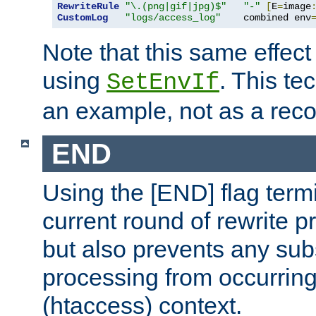
RewriteRule
"\.(png|gif|jpg)$"
"-"
[
E
=
image
CustomLog
"logs/access_log"
    combined env
Note that this same effec
using
. This te
SetEnvIf
an example, not as a re
END
Using the [END] flag term
current round of rewrite pr
but also prevents any sub
processing from occurring 
(htaccess) context.