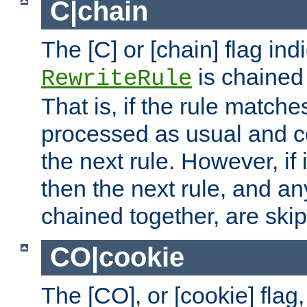
C|chain
The [C] or [chain] flag ind
is chained 
RewriteRule
That is, if the rule matches
processed as usual and c
the next rule. However, if
then the next rule, and an
chained together, are ski
CO|cookie
The [CO], or [cookie] flag,