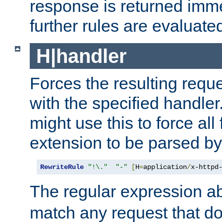
response is returned imme
further rules are evaluate
H|handler
Forces the resulting requ
with the specified handle
might use this to force all f
extension to be parsed by
RewriteRule
"!\."
"-"
[
H
=
application
/
x-httpd
The regular expression a
match any request that do