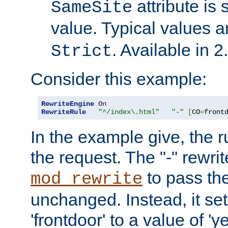
attribute is 
SameSite
value. Typical values 
. Available in 2
Strict
Consider this example:
RewriteEngine
On
RewriteRule
"^/index\.html"
"-"
[
CO
=
front
In the example give, the r
the request. The "-" rewrite
to pass th
mod_rewrite
unchanged. Instead, it set
'frontdoor' to a value of 'y