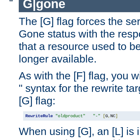
G|gone
The [G] flag forces the se
Gone status with the resp
that a resource used to be
longer available.
As with the [F] flag, you wi
" syntax for the rewrite t
[G] flag:
RewriteRule
"oldproduct"
"-"
[
G
,
NC
]
When using [G], an [L] is i