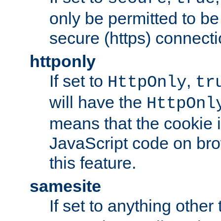
only be permitted to be
secure (https) connecti
httponly
If set to
,
HttpOnly
tr
will have the
HttpOnl
means that the cookie i
JavaScript code on bro
this feature.
samesite
If set to anything other