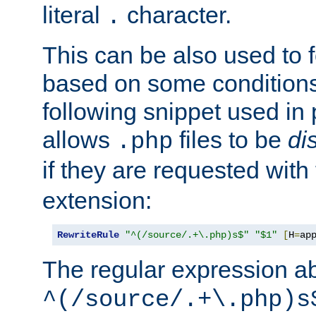
literal
character.
.
This can be also used to 
based on some conditions
following snippet used in 
allows
files to be
di
.php
if they are requested with
extension:
RewriteRule
"^(/source/.+\.php)s$"
"$1"
[
H
=
ap
The regular expression a
^(/source/.+\.php)s