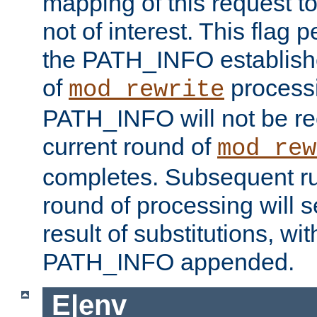
mapping of this request to
not of interest. This flag 
the PATH_INFO establishe
of
process
mod_rewrite
PATH_INFO will not be rec
current round of
mod_rew
completes. Subsequent rul
round of processing will s
result of substitutions, wi
PATH_INFO appended.
E|env