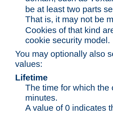
be at least two parts s
That is, it may not be 
Cookies of that kind ar
cookie security model.
You may optionally also se
values:
Lifetime
The time for which the c
minutes.
A value of 0 indicates t