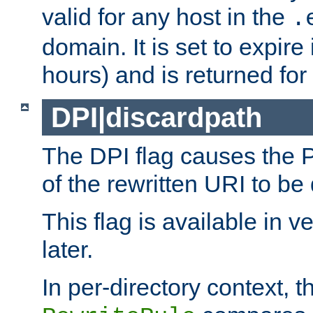
valid for any host in the
.
domain. It is set to expir
hours) and is returned for 
DPI|discardpath
The DPI flag causes the
of the rewritten URI to be
This flag is available in v
later.
In per-directory context, 