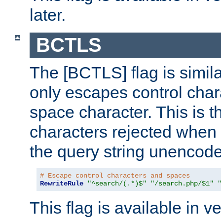
later.
BCTLS
The [BCTLS] flag is similar
only escapes control char
space character. This is t
characters rejected when 
the query string unencod
# Escape control characters and spaces
RewriteRule
"^search/(.*)$"
"/search.php/$1"
This flag is available in v