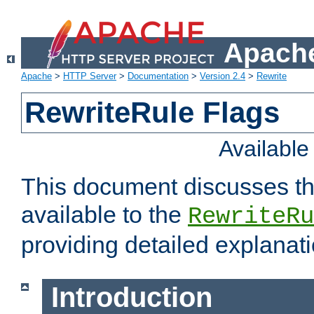
Apache
Apache
>
HTTP Server
>
Documentation
>
Version 2.4
>
Rewrite
RewriteRule Flags
Availabl
This document discusses th
available to the
RewriteRu
providing detailed explana
Introduction