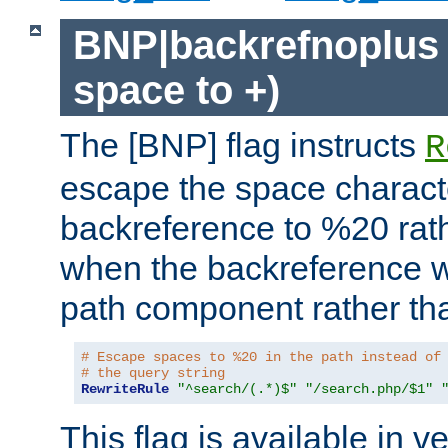
BNP|backrefnoplus 
space to +)
The [BNP] flag instructs
R
escape the space characte
backreference to %20 rath
when the backreference wi
path component rather tha
# Escape spaces to %20 in the path instead of
# the query string
RewriteRule
"^search/(.*)$"
"/search.php/$1"
This flag is available in v