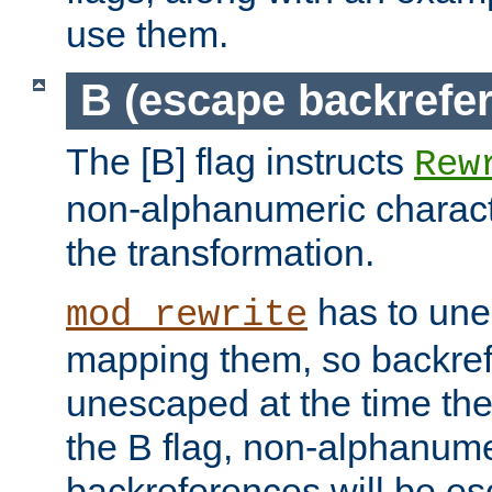
use them.
B (escape backrefe
The [B] flag instructs
Rew
non-alphanumeric charact
the transformation.
has to un
mod_rewrite
mapping them, so backre
unescaped at the time the
the B flag, non-alphanume
backreferences will be e