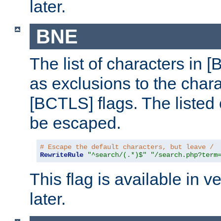
later.
BNE
The list of characters in [
as exclusions to the chara
[BCTLS] flags. The listed 
be escaped.
# Escape the default characters, but leave /
RewriteRule
"^search/(.*)$"
"/search.php?term
This flag is available in v
later.