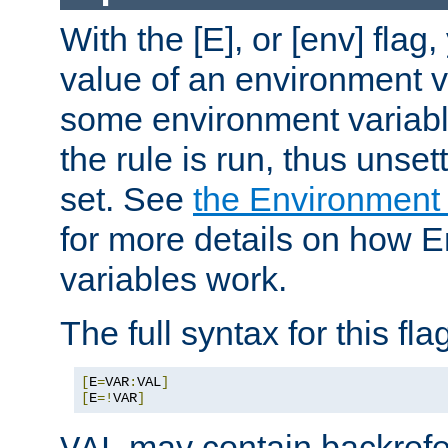
With the [E], or [env] flag
value of an environment v
some environment variabl
the rule is run, thus unse
set. See
the Environment
for more details on how 
variables work.
The full syntax for this flag
[
E
=
VAR
:
VAL
]
[
E
=!
VAR
]
may contain backrefe